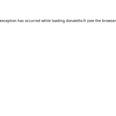
 exception has occurred while loading
donatello.fr
(see the
browser