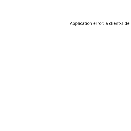
Application error: a
client
-side