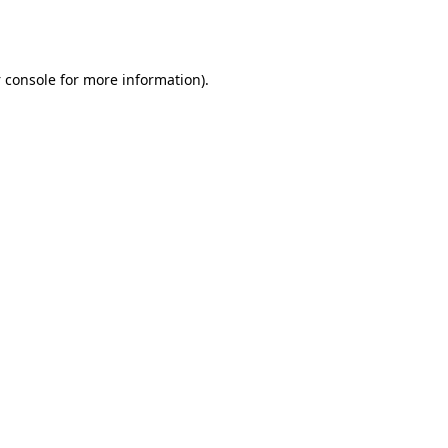
 console
for more information).