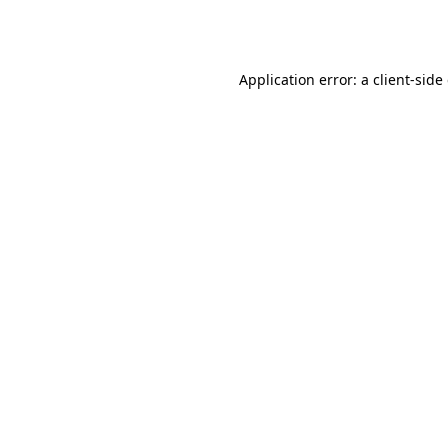
Application error: a
client
-side