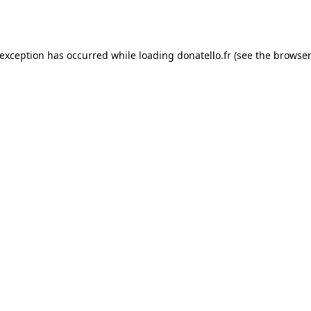
 exception has occurred while loading
donatello.fr
(see the
browser