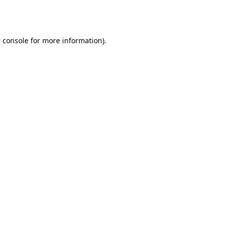
 console
for more information).